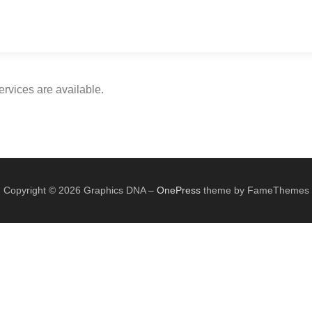
rvices are available.
Copyright © 2026 Graphics DNA
–
OnePress
theme by FameThemes