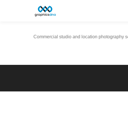
Skip
to
content
Commercial studio and location photography se